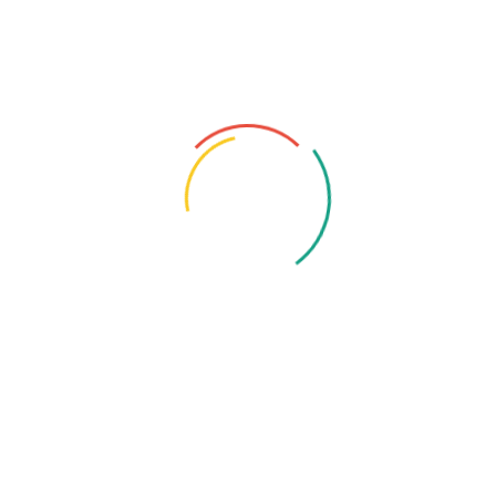
Recent Posts
August 10, 2025
Professional Cyber Consulting – The
Cornerstone...
July 16, 2025
Saudi Big Data Success Stories
July 16, 2025
Big Data In Marketing – How...
July 16, 2025