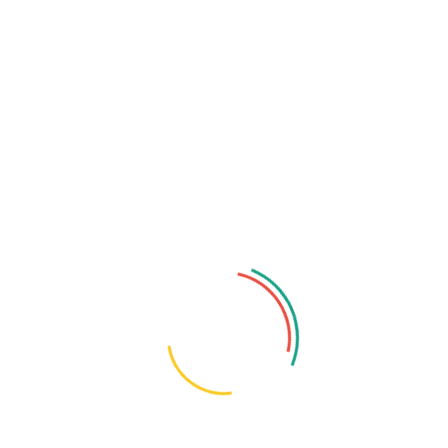
Categories
English
Tags
AI-Powered Threats
AI Cybersecurity
AI In Business
Analytics Tools
Big Data
Business Automation