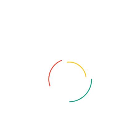
Recent Posts
August 10, 2025
Professional Cyber Consulting – The
Cornerstone...
July 16, 2025
Saudi Big Data Success Stories