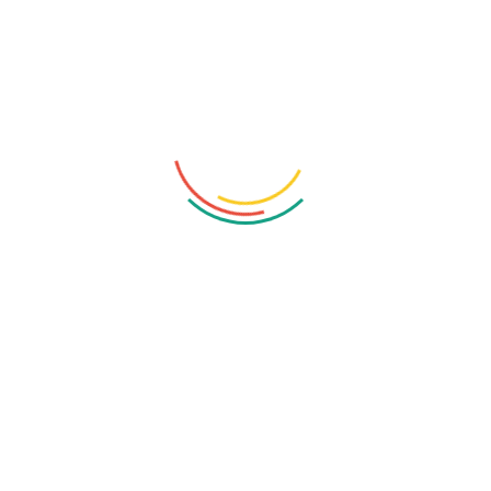
Read More
1
2
3
…
7
Recent Posts